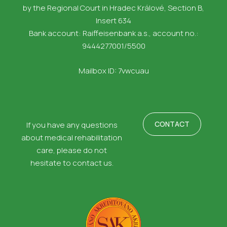
by the Regional Court in Hradec Králové, Section B,
Insert 634
Bank account: Raiffeisenbank a.s., account no.:
9444277001/5500
Mailbox ID: 7vwcuau
CONTACT
If you have any questions
about medical rehabilitation
care, please do not
hesitate to contact us.