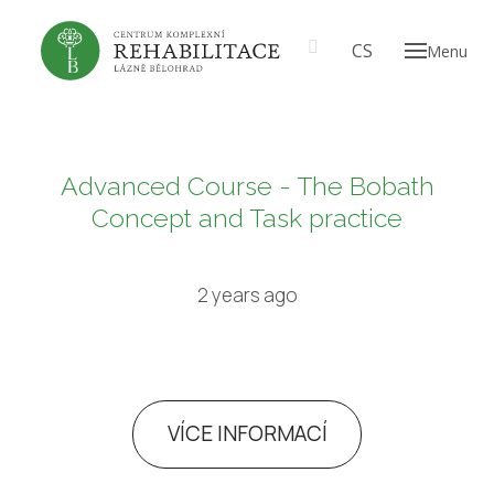
EN
CS
Menu
ABOU
Our
A t
prof
Advanced Course - The Bobath
Th
Concept and Task practice
CARE
2 years ago
PRICE
GALL
VÍCE INFORMACÍ
EN
CS