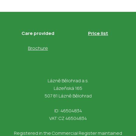
Care provided
Price list
Brochure
Lázně Bělohrad a.s.
Lázeňská 165
507 81 Lázně Bělohrad
ID: 46504834
VAT: CZ 46504834
Registered in the Commercial Register maintained