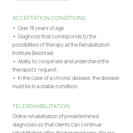
ACCEPTATION CONDITIONS
• Over 18 years of age.
• Diagnosis that corresponds to the
possibilities of therapy at the Rehabilitation
Institute Belohrad.
• Ability to cooperate and understand the
therapist’s request.
• In the case of a chronic disease, the disease
must be in a stable condition.
TELEREHABILITATION
Online rehabilitation of predetermined
diagnoses so that clients can continue
rehabilitation after discharging home. We are