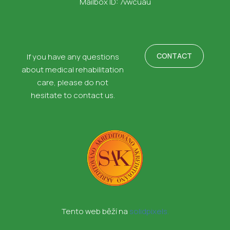
Mailbox ID: 7vwcuau
CONTACT
If you have any questions
about medical rehabilitation
care, please do not
hesitate to contact us.
Tento web běží na
solidpixels.