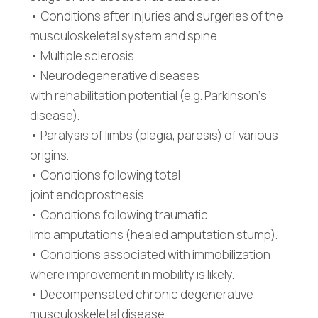
• Conditions after injuries and surgeries of the
musculoskeletal system and spine.
• Multiple sclerosis.
• Neurodegenerative diseases
with rehabilitation potential (e.g. Parkinson‘s
disease).
• Paralysis of limbs (plegia, paresis) of various
origins.
• Conditions following total
joint endoprosthesis.
• Conditions following traumatic
limb amputations (healed amputation stump).
• Conditions associated with immobilization
where improvement in mobility is likely.
• Decompensated chronic degenerative
musculoskeletal disease.