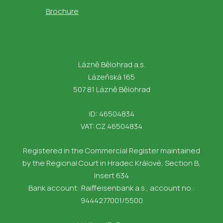
Brochure
Lázně Bělohrad a.s.
Lázeňská 165
507 81 Lázně Bělohrad
ID: 46504834
VAT: CZ 46504834
Registered in the Commercial Register maintained
by the Regional Court in Hradec Králové, Section B,
Insert 634
Bank account: Raiffeisenbank a.s., account no.:
9444277001/5500