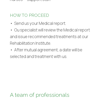
HOW TO PROCEED
• Send us your Medical report.
• Ou specialist will review the Medical report
and issue recommended treatments at our
Rehabilitation Institute.
• After mutual agreement, a date will be
selected and treatment with us.
A team of professionals