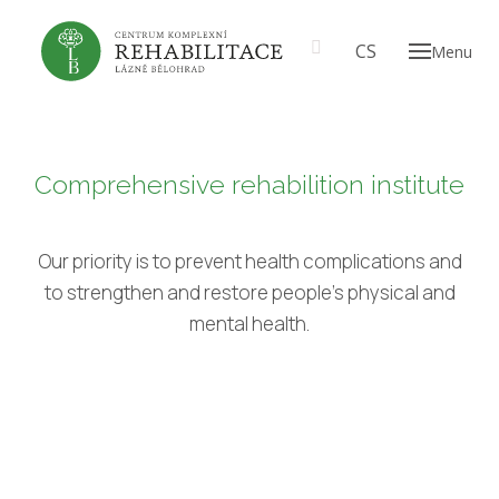
EN
CS
Menu
ABOU
Our
A t
prof
Comprehensive rehabilition institute
Th
CARE
Our priority is to prevent health complications and
to strengthen and restore people's physical and
PRICE
mental health.
GALL
EN
CS