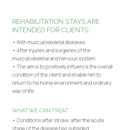
REHABILITATION STAYS ARE
INTENDED FOR CLIENTS:
• With musculoskeletal diseases.
• After injuries and surgeries of the
musculoskeletal and nervous system.
• The aim is to positively influence the overall
condition of the client and enable him to
return to his home environment and ordinary
way of life.
WHAT WE CAN TREAT
• Conditions after stroke, after the acute
stage of the disease has subsided.