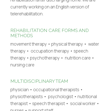
currently working on an English version of
telerehabilitation.
REHABILITATION CARE FORMS AND
METHODS
movement therapy • physical therapy • water
therapy • occupation therapy • speech
therapy • psychotherapy • nutrition care •
nursing care
MULTIDISCIPLINARY TEAM
physician • occupational therapists •
physiotherapists • psychologist • nutritional
therapist • speech therapist • social worker •
nurses • support staff