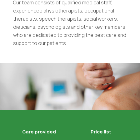
Our team consists of qualified medical staff,
experienced physiotherapists, occupational
therapists, speech therapists, social workers,
dieticians, psychologists and other key members
who are dedicated to providing the best care and
support to our patients.
Care provided
Price list